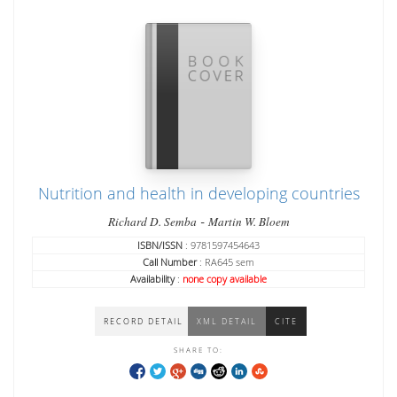
Nutrition and health in developing countries
-
Richard D. Semba
Martin W. Bloem
ISBN/ISSN
: 9781597454643
Call Number
: RA645 sem
Availability
:
none copy available
RECORD DETAIL
XML DETAIL
CITE
SHARE TO: