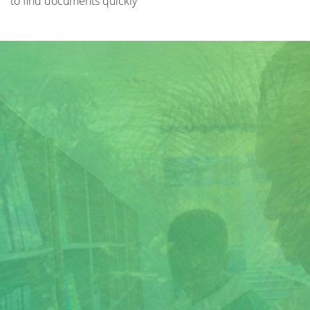
to find documents quickly
Title
Author(s)
Subject(s)
ISBN/ISSN
Collection Type
Location