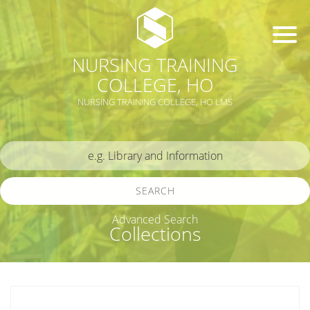
NURSING TRAINING
COLLEGE, HO
NURSING TRAINING COLLEGE, HO LMS
SEARCH
Advanced Search
Collections