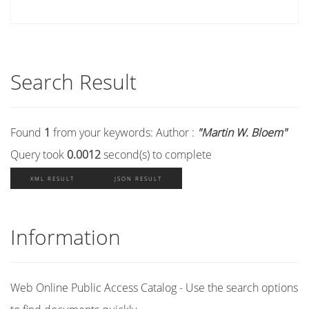
Search Result
Found
1
from your keywords:
Author :
"Martin W. Bloem"
Query took
0.0012
second(s) to complete
XML RESULT
JSON RESULT
Information
Web Online Public Access Catalog - Use the search options