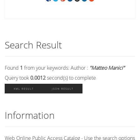
Search Result
Found
1
from your keywords:
Author :
"Matteo Manici"
Query took
0.0012
second(s) to complete
XML RESULT
JSON RESULT
Information
Web Online Public Access Catalog - Use the search options