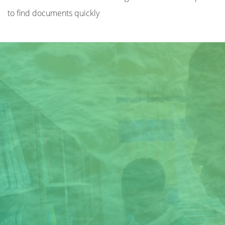
to find documents quickly
Title
Author(s)
Subject(s)
ISBN/ISSN
Collection Type
Location