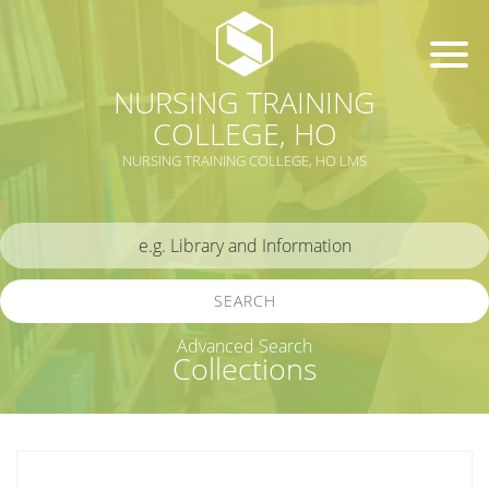
NURSING TRAINING
COLLEGE, HO
NURSING TRAINING COLLEGE, HO LMS
SEARCH
Advanced Search
Collections