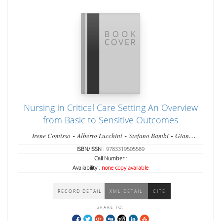
Nursing in Critical Care Setting An Overview
from Basic to Sensitive Outcomes
-
-
-
Irene Comisso
Alberto Lucchini
Stefano Bambi
Gian
-
Domenico Giusti
Matteo Manici
ISBN/ISSN
: 9783319505589
Call Number
:
Availability
:
none copy available
RECORD DETAIL
XML DETAIL
CITE
SHARE TO: