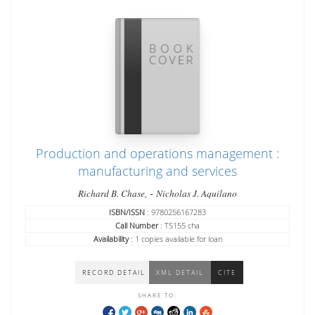
Production and operations management :
manufacturing and services
-
Richard B. Chase,
Nicholas J. Aquilano
ISBN/ISSN
: 9780256167283
Call Number
: TS155 cha
Availability
: 1 copies available for loan
RECORD DETAIL
XML DETAIL
CITE
SHARE TO: