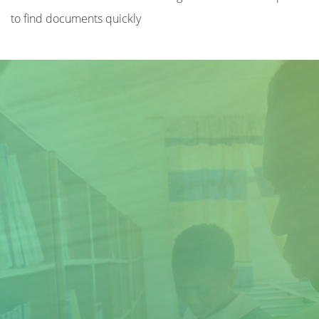
to find documents quickly
Title
Author(s)
Subject(s)
ISBN/ISSN
Collection Type
Location