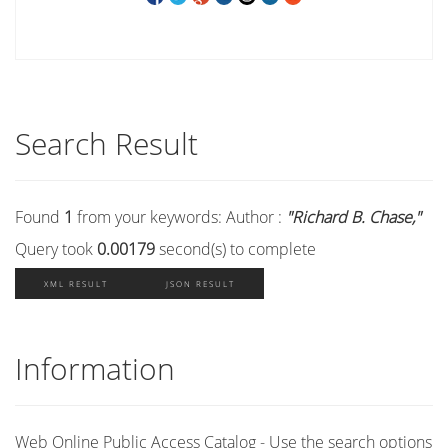
Search Result
Found
1
from your keywords:
Author :
"Richard B. Chase,"
Query took
0.00179
second(s) to complete
XML RESULT
JSON RESULT
Information
Web Online Public Access Catalog - Use the search options