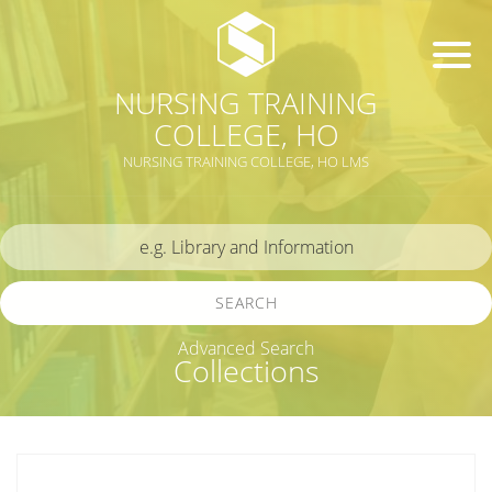
NURSING TRAINING
COLLEGE, HO
NURSING TRAINING COLLEGE, HO LMS
SEARCH
Advanced Search
Collections