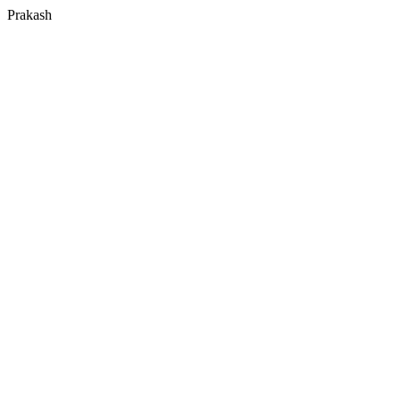
Prakash