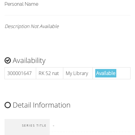
Personal Name
Description Not Available
Availability
300001647
RK 52 nat
My Library
Available
Detail Information
-
SERIES TITLE