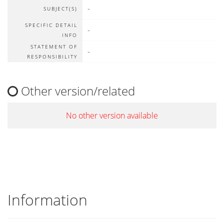
-
SUBJECT(S)
SPECIFIC DETAIL
-
INFO
STATEMENT OF
-
RESPONSIBILITY
Other version/related
No other version available
Information