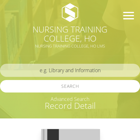
NURSING TRAINING
COLLEGE, HO
NURSING TRAINING COLLEGE, HO LMS
SEARCH
Advanced Search
Record Detail