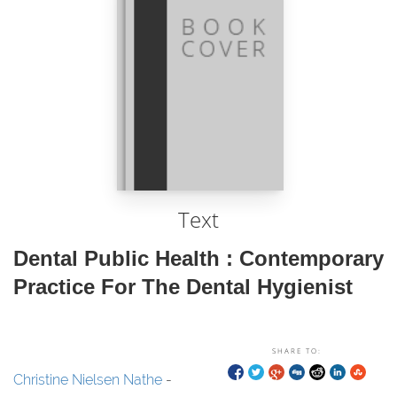
Text
Dental Public Health : Contemporary
Practice For The Dental Hygienist
SHARE TO:
Christine Nielsen Nathe
-