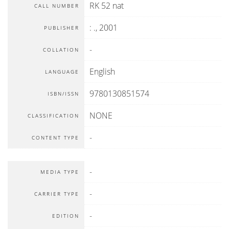
RK 52 nat
CALL NUMBER
:
.,
2001
PUBLISHER
-
COLLATION
English
LANGUAGE
9780130851574
ISBN/ISSN
NONE
CLASSIFICATION
-
CONTENT TYPE
-
MEDIA TYPE
-
CARRIER TYPE
-
EDITION