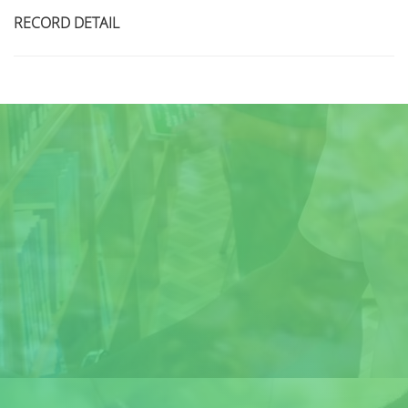
RECORD DETAIL
Title
Author(s)
Subject(s)
ISBN/ISSN
Collection Type