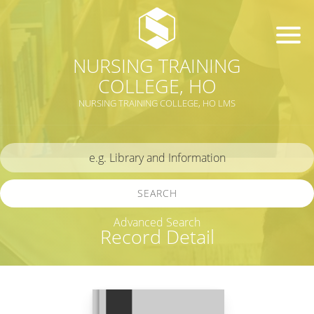
NURSING TRAINING
COLLEGE, HO
NURSING TRAINING COLLEGE, HO LMS
SEARCH
Advanced Search
Record Detail