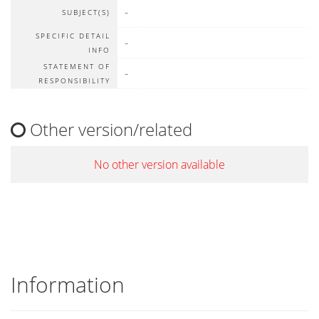
-
SUBJECT(S)
SPECIFIC DETAIL
-
INFO
STATEMENT OF
-
RESPONSIBILITY
Other version/related
No other version available
Information