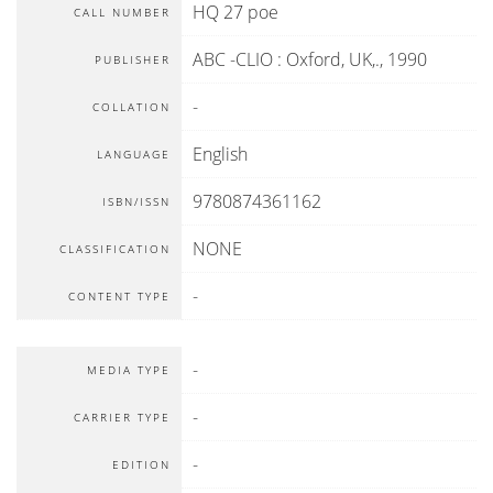
HQ 27 poe
CALL NUMBER
ABC -CLIO
:
Oxford, UK,
.,
1990
PUBLISHER
-
COLLATION
English
LANGUAGE
9780874361162
ISBN/ISSN
NONE
CLASSIFICATION
-
CONTENT TYPE
-
MEDIA TYPE
-
CARRIER TYPE
-
EDITION