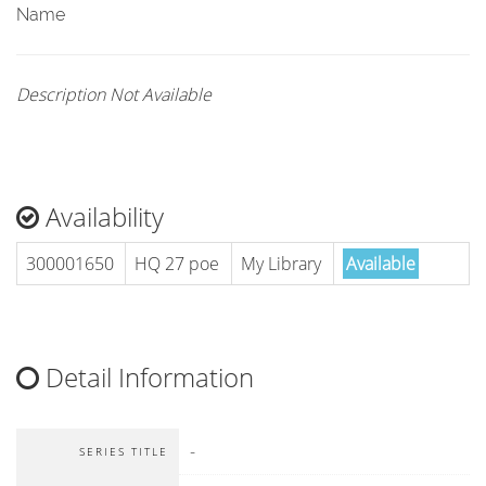
Name
Description Not Available
Availability
300001650
HQ 27 poe
My Library
Available
Detail Information
-
SERIES TITLE