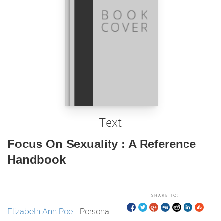
Text
Focus On Sexuality : A Reference
Handbook
SHARE TO:
Elizabeth Ann Poe
- Personal