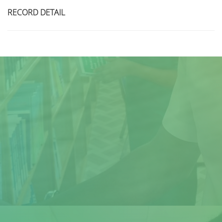
RECORD DETAIL
Title
Author(s)
Subject(s)
ISBN/ISSN
Collection Type