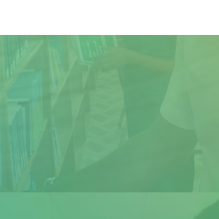
Title
Author(s)
Subject(s)
ISBN/ISSN
Collection Type
Location