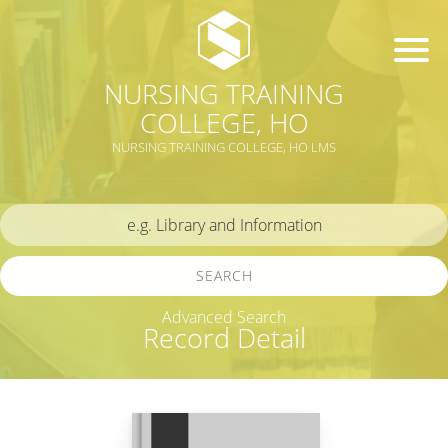
NURSING TRAINING
COLLEGE, HO
NURSING TRAINING COLLEGE, HO LMS
SEARCH
Advanced Search
Record Detail