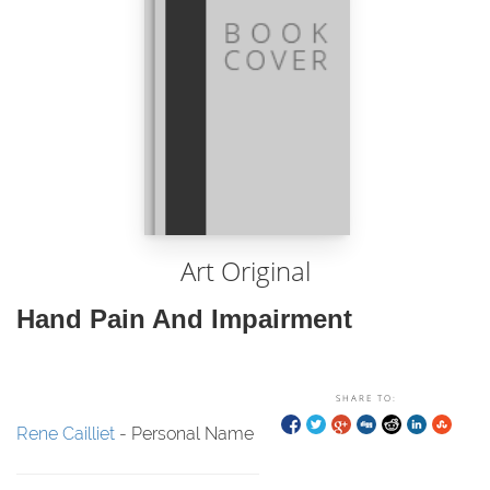
Art Original
Hand Pain And Impairment
SHARE TO:
Rene Cailliet
- Personal Name