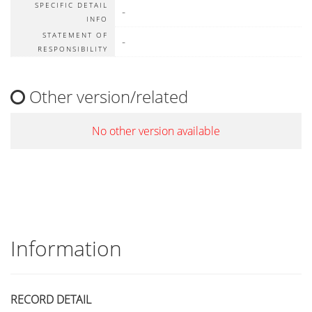
SPECIFIC DETAIL
-
INFO
STATEMENT OF
-
RESPONSIBILITY
Other version/related
No other version available
Information
RECORD DETAIL