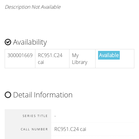
Description Not Available
Availability
300001669
RC951.C24
My
Available
cai
Library
Detail Information
-
SERIES TITLE
RC951.C24 cai
CALL NUMBER