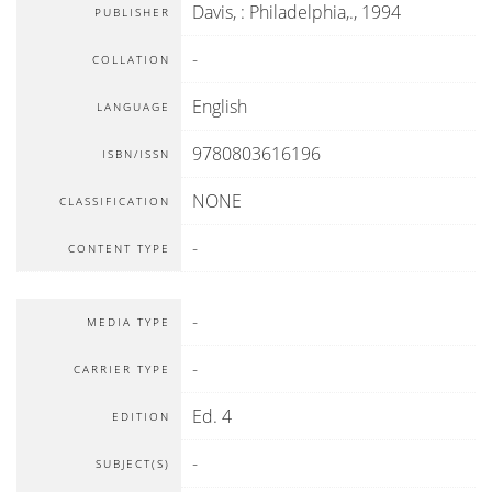
Davis,
:
Philadelphia,
.,
1994
PUBLISHER
-
COLLATION
English
LANGUAGE
9780803616196
ISBN/ISSN
NONE
CLASSIFICATION
-
CONTENT TYPE
-
MEDIA TYPE
-
CARRIER TYPE
Ed. 4
EDITION
-
SUBJECT(S)