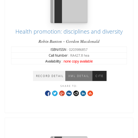
Health promotion: disciplines and diversity
-
Robin Bunton
Gordon Macdonald
ISBN/ISSN
: 0203986857
Call Number
: RA427.8 hea
Availability
:
none copy available
RECORD DETAIL
XML DETAIL
CITE
SHARE TO: