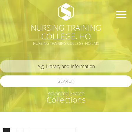
NURSING TRAINING
COLLEGE, HO
NURSING TRAINING COLLEGE, HO LMS
SEARCH
Advanced Search
Collections