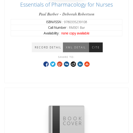
Essentials of Pharmacology for Nurses
-
Paul Barber
Deborah Robertson
ISBN/ISSN
: 9780335239108
Call Number
: RM301 Bar
Availability
:
none copy available
RECORD DETAIL
XML DETAIL
CITE
SHARE TO: