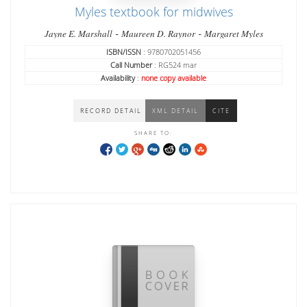
Myles textbook for midwives
-
-
Jayne E. Marshall
Maureen D. Raynor
Margaret Myles
ISBN/ISSN
: 9780702051456
Call Number
: RG524 mar
Availability
:
none copy available
RECORD DETAIL
XML DETAIL
CITE
SHARE TO: