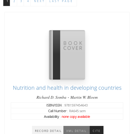
1
2
3
4
NEXT
LAST PAGE
Nutrition and health in developing countries
-
Richard D. Semba
Martin W. Bloem
ISBN/ISSN
: 9781597454643
Call Number
: RA645 sem
Availability
:
none copy available
RECORD DETAIL
XML DETAIL
CITE