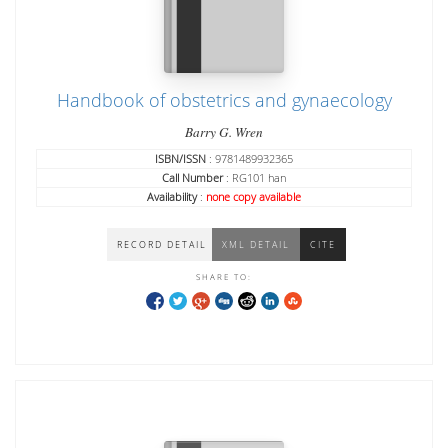
Handbook of obstetrics and gynaecology
Barry G. Wren
ISBN/ISSN
: 9781489932365
Call Number
: RG101 han
Availability
:
none copy available
RECORD DETAIL
XML DETAIL
CITE
SHARE TO: