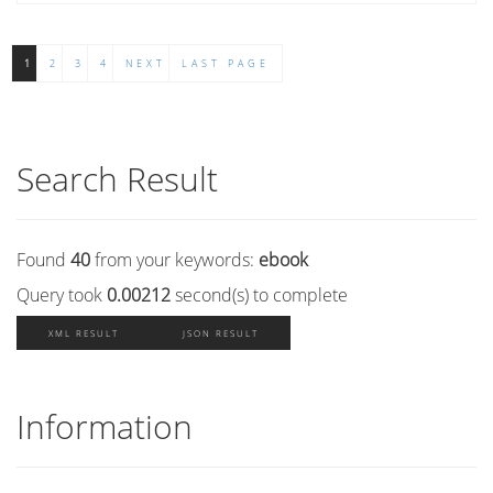
1
2
3
4
NEXT
LAST PAGE
Search Result
Found
40
from your keywords:
ebook
Query took
0.00212
second(s) to complete
XML RESULT
JSON RESULT
Information