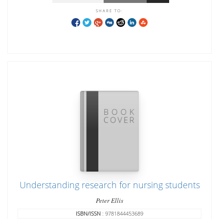
SHARE TO:
Understanding research for nursing students
Peter Ellis
ISBN/ISSN
: 9781844453689