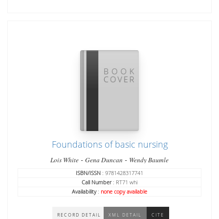
Foundations of basic nursing
-
-
Lois White
Gena Duncan
Wendy Baumle
ISBN/ISSN
: 9781428317741
Call Number
: RT71 whi
Availability
:
none copy available
RECORD DETAIL
XML DETAIL
CITE