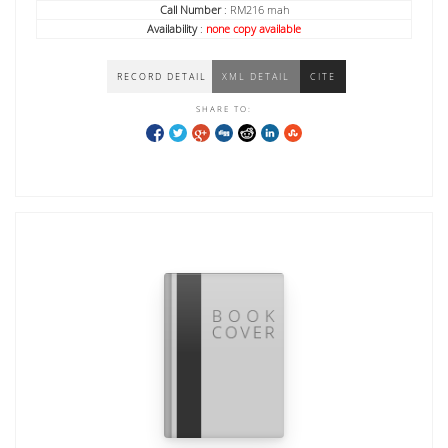
Call Number
: RM216 mah
Availability
:
none copy available
RECORD DETAIL
XML DETAIL
CITE
SHARE TO: