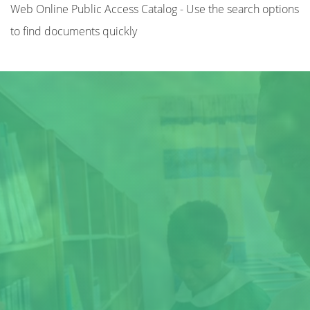
Web Online Public Access Catalog - Use the search options
to find documents quickly
Title
Author(s)
Subject(s)
ISBN/ISSN
Collection Type