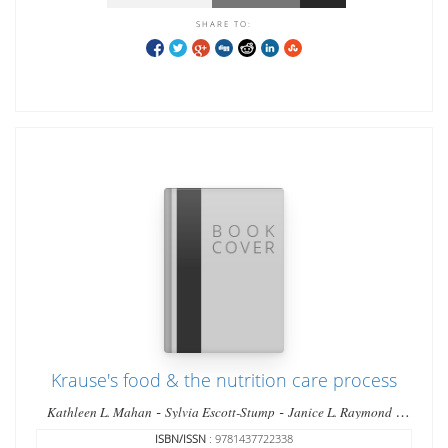
SHARE TO:
Krause's food & the nutrition care process
-
-
-
Kathleen L. Mahan
Sylvia Escott-Stump
Janice L. Raymond
Marie V. Krause
ISBN/ISSN
: 9781437722338