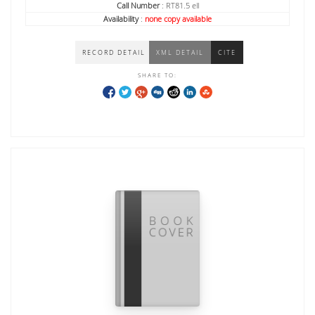
Call Number
: RT81.5 ell
Availability
:
none copy available
RECORD DETAIL
XML DETAIL
CITE
SHARE TO: