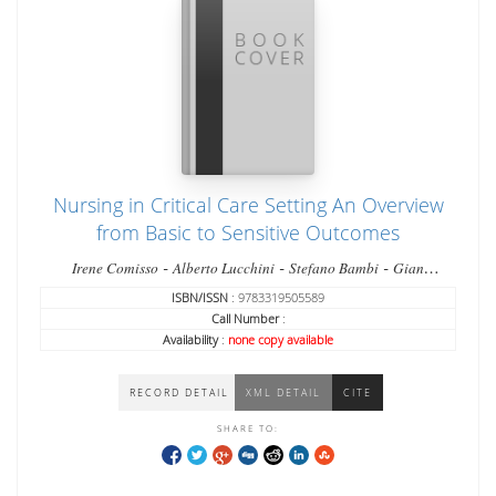
Nursing in Critical Care Setting An Overview
from Basic to Sensitive Outcomes
-
-
-
Irene Comisso
Alberto Lucchini
Stefano Bambi
Gian
-
Domenico Giusti
Matteo Manici
ISBN/ISSN
: 9783319505589
Call Number
:
Availability
:
none copy available
RECORD DETAIL
XML DETAIL
CITE
SHARE TO: