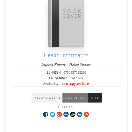
Health Informatics
-
Sajeesh Kumar
Helen Snooks
ISBN/ISSN
: 9780857295293
Call Number
: RT42 hea
Availability
:
none copy available
RECORD DETAIL
XML DETAIL
CITE
SHARE TO: